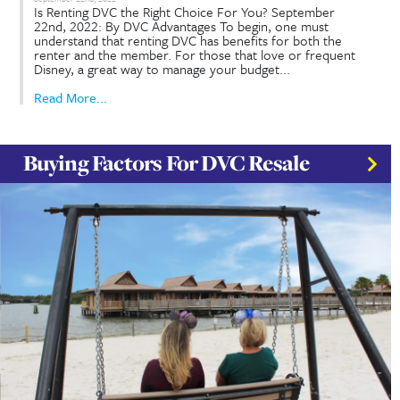
Read More...
How Does Disney Vacation Clu
(DVC) Resale Work?