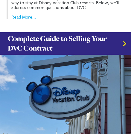
DVC Rentals FAQ’s & Member
Perks