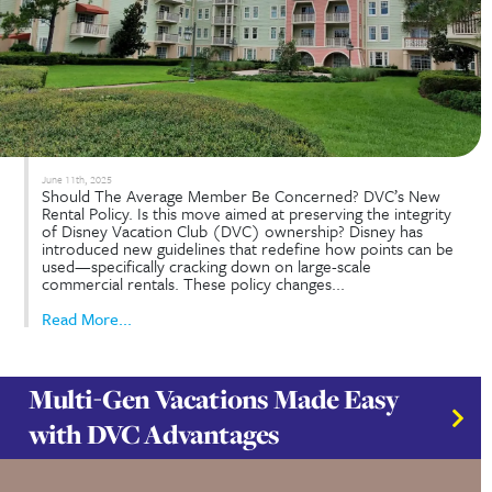
accomplish?
June 11th, 2025
Should The Average Member Be Concerned? DVC