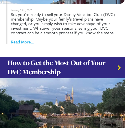
February 12th, 2025
Do you have DVC Rentals FAQ’s? Disney Vacation 
(DVC) rentals let you experience deluxe Disney
accommodations without being a member. Renting
from current members provides an affordable, fle
way to stay at Disney Vacation Club resorts. Below
address common questions about DVC...
Read More...
Complete Guide to Selling Your
DVC Contract