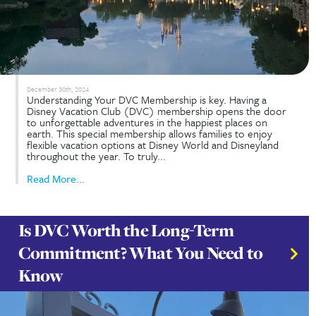
January 29th, 2025
So, you’re ready to sell your Disney Vacation Cl
membership. Maybe your family’s travel plans hav
changed, or you simply wish to take advantage of
investment. Whatever your reasons, selling your
contract can be a smooth process if you know the
Read More...