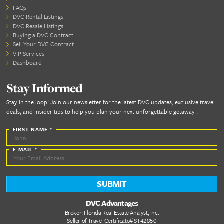
June 7th, 2022
June 7, 2022: By DVC Advantages Important fact
deciding if buying a Resale DVC contract is right fo
Don’t over-complicate it. First: You need to decide
are going to buy a contract Directly from Disney 
DVC Resale contract....
Read More...
Benefits of Working With DVC
Advantages