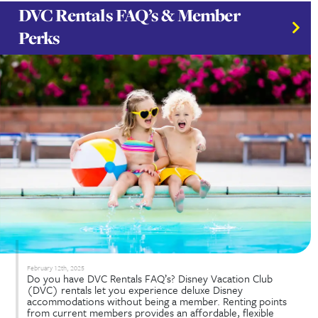
February 25th, 2025
Multi-Gen Vacations are quickly becoming one of 
popular ways for families to bond, create lasting
memories, and embark on unforgettable adventur
more families embrace this trend, the demand for
destinations catering to all ages and interests is ris
goal? To enjoy a...
Read More...