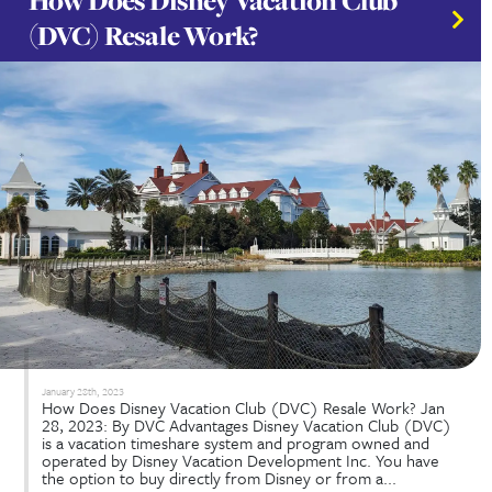
December 30th, 2024
Understanding Your DVC Membership is key. Havin
Disney Vacation Club (DVC) membership opens t
to unforgettable adventures in the happiest place
earth. This special membership allows families to 
flexible vacation options at Disney World and Disn
throughout the year. To truly...
Read More...
Is DVC Worth the Long-Term
Commitment? What You Need 
Know