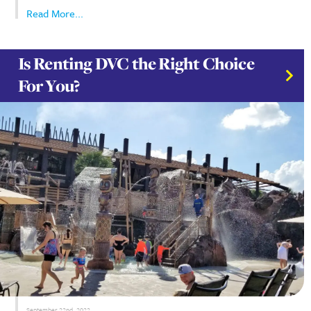
Stay in the loop! Join our newsletter for the latest
DVC updates, exclusive travel deals, and insider tips
to help you plan your next unforgettable getaway .
First Name
*
E-mail
*
SUBMIT
October 17th, 2024
For Disney enthusiasts, the allure of owning a pie
magic through the Disney Vacation Club (DVC) is 
resist. Is it a smart investment, or will it tie you 
The idea of committing to a DVC membership can f
a...