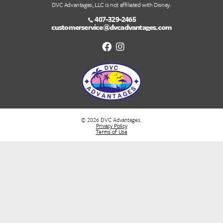
May 5th, 2022
May 5th, 2022 By DVC Advantages We specializ
Disney Vacation Club (DVC) Resale and Rentals. W
introduced a new feature of DVC Home Resort S
Which allows our members to make resort reserv
for each other using their Home Resort Priority...
Read More...