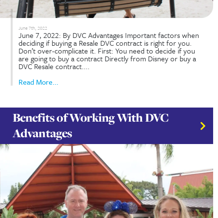
January 28th, 2023
How Does Disney Vacation Club (DVC) Resale Wo
28, 2023: By DVC Advantages Disney Vacation Cl
is a vacation timeshare system and program owne
operated by Disney Vacation Development Inc. Y
the option to buy directly from Disney or from a..
Read More...
Is Renting DVC the Right Choic
For You?