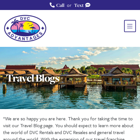
or
Call
Text
Travel Blogs