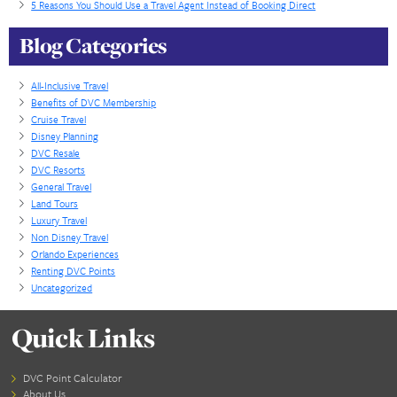
Read More...
Buying Factors For DVC Resale