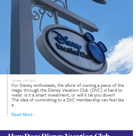
How to Get the Most Out of You
DVC Membership