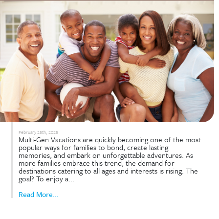
Rental Policy. Is this move aimed at preserving the 
of Disney Vacation Club (DVC) ownership? Disney
introduced new guidelines that redefine how poin
used—specifically cracking down on large-scale
commercial rentals. These policy changes...
Read More...
Multi-Gen Vacations Made Eas
with DVC Advantages