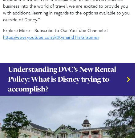
“We are so happy you are here. Thank you for taking 
visit our Travel Blog page. You should expect to learn
the world of DVC Rentals and DVC Resales and general 
around the world. With the expansion of our travel fr
business into the world of travel, we are excited to p
with additional learning in regards to the options avail
outside of Disney.”
Explore More – Subscribe to Our YouTube Channel at
https://www.youtube.com/@KymandTimGrabman
Understanding DVC’s New Rent
Policy: What is Disney trying to