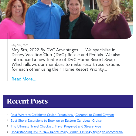
September 22nd, 2022
Is Renting DVC the Right Choice For You? Septem
22nd, 2022: By DVC Advantages To begin, one mu
understand that renting DVC has benefits for both
renter and the member. For those that love or fr
Disney, a great way to manage your budget...