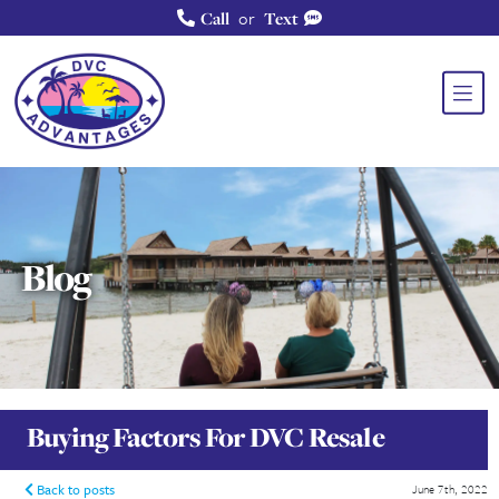
or
Call
Text
Blog