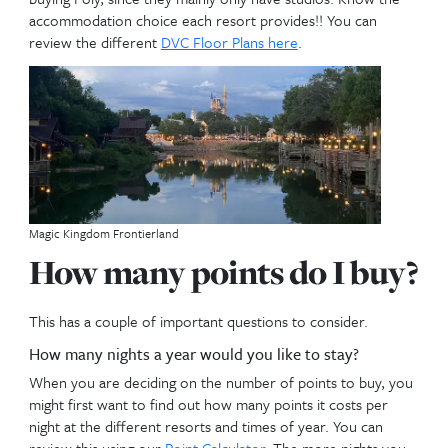
Disneys Riviera Resort
Home Resort
What is
Home Resort
? What property do I buy? This
important decision, since your Home Resort Priority
off which resort you own. Home Resort Priority gi
the priority to book up to 11 months in advance at