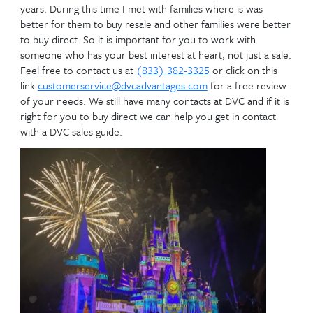
Don’t over-complicate i
First:
You need to decide if you are going to buy a contra
Directly from Disney or buy a DVC Resale contract. T
different answer for different families. We have be
members since 1993 and I worked for Disney DVC 
years. During this time I met with families where is 
better for them to buy resale and other families we
to buy direct. So it is important for you to work wi
someone who has your best interest at heart, not ju
Feel free to contact us at
(833) 382-3325
or click 
link
customerservice@dvcadvantages.com
for a fre
of your needs. We still have many contacts at DVC and
right for you to buy direct we can help you get in c