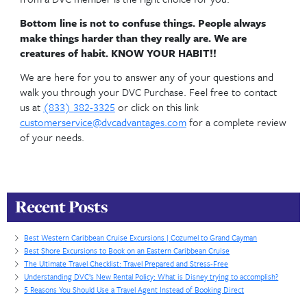
will want to have a February or March use year.
Disneys Skyliner Transportation
Is location important 
you?