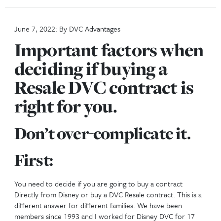
Buying Factors For DVC Resale
Back to posts
June 7, 2022: By DVC Advantages
Important factors 
deciding if buying a
Resale DVC contract
right for you.