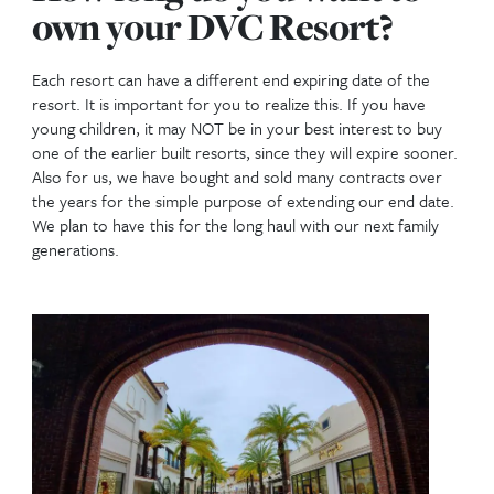
Magic Kingdom Frontierland
How many points do I 
This has a couple of important questions to conside
How many nights a year would you like to stay
When you are deciding on the number of points to
might first want to find out how many points it cost
night at the different resorts and times of year. You
review this using our
Point Calculator
. The more ni
want to stay, the more points you will need.
What room size would you like to stay in?
Normally you don’t buy a room size, you just buy 