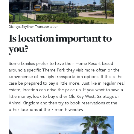
own your DVC Resort?
Each resort can have a different end expiring date o
resort. It is important for you to realize this. If you
young children, it may NOT be in your best interest
one of the earlier built resorts, since they will expi
Also for us, we have bought and sold many contrac
the years for the simple purpose of extending our 
We plan to have this for the long haul with our next
generations.