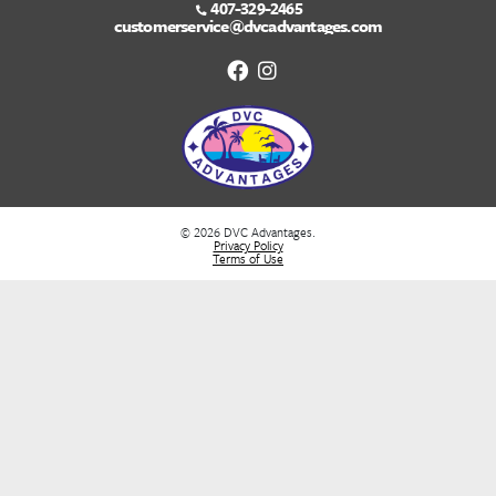
Bottom line is not to confuse things. People a
make things harder than they really are. We ar
creatures of habit. KNOW YOUR HABIT!!
We are here for you to answer any of your questi
walk you through your DVC Purchase. Feel free to 
us at
(833) 382-3325
or click on this link
customerservice@dvcadvantages.com
for a comple
of your needs.
Recent Posts
Best Western Caribbean Cruise Excursions | Cozumel to Grand Ca