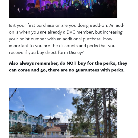
with a DVC sales guide.
Is it your first purchase or are you doing a add-on.