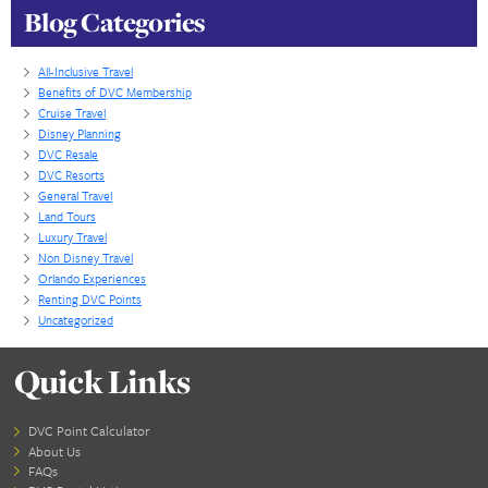
Some families prefer to have their Home Resort ba
around a specific Theme Park they visit more often
convenience of multiply transportation options. If th
case be prepared to pay a little more. Just like in re
estate, location can drive the price up. If you want 
little money, look to buy either Old Key West, Sara
Animal Kingdom and then try to book reservations 
other locations at the 7 month window.