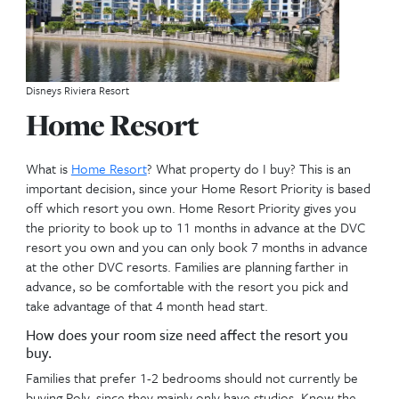
Walkway to Disneys Beach Club Resort
Below are important fac
to consider to review for
resale needs. No particul
order.