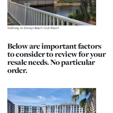
on is when you are already a DVC member, but incr
your point number with an additional purchase. Ho
important to you are the discounts and perks that 
receive if you buy direct form Disney?
Also always remember, do NOT buy for the per
can come and go, there are no guarantees with