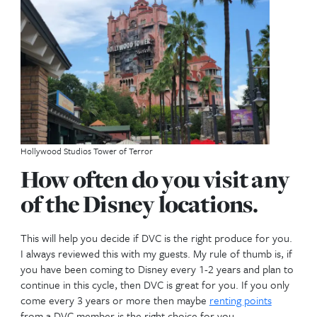
Use Year
When do you want to travel? This will help in decid
use year you want. This is the date which your poin
each year. This is important because you really wan
points to deposit before you like to travel not afte
travel. Example if you like to travel in March each y