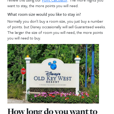
resort you own and you can only book 7 months in
at the other DVC resorts. Families are planning fart
advance, so be comfortable with the resort you pic
take advantage of that 4 month head start.
How does your room size need affect the resor
buy.
Families that prefer 1-2 bedrooms should not curre
buying Poly, since they mainly only have studios. K
accommodation choice each resort provides!! You 
review the different
DVC Floor Plans here
.