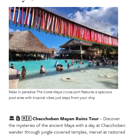
Best Western Caribbea
Cruise Excursions in
Roatán, Honduras