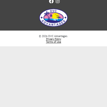
Neutrogena Reef-Safe Sunscreen
Protects marine life & your skin
👉
Buy Now
Waterproof Phone Case 2 Pack
Great for beach & snorkel excursions
👉
Buy Now
Waterproof/Sand Proof Beach Blanket Mat
Lightweight, Folds up in a bag. Different Sizes a
Patterns
👉
Buy Now
Handheld Portable Fan
Stay cool during hot walking tours
👉
Buy Now
Quick-Dry Towels