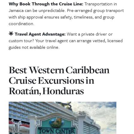
Top Excursions in Och
Rios, Jamaica