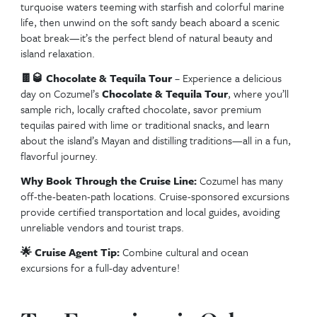
Tropical drinks crystal clear water and great company Mr San
swim up bar is the ultimate vacation vibe
🏖️🏊‍♀️💦🍹☀️🌴
Mr. Sanchos –
Spend the day at Mr. 