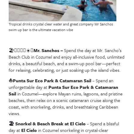
Planning for a future Eastern Caribbean Cruise
Be sure to check out our blog on the 🌴
Best Sho
Excursions to Book on an Eastern Caribbean C
expert tips, must-do adventures, and insider advice
the most of every port.
👉
Read the full guide here.
Best Western Caribbea
Cruise Excursions in
Cozumel, Mexico