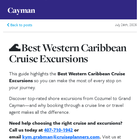
Best Western Caribbean Cruise
Excursions | Cozumel to Grand
Cayman
Back to posts
🌊
Best Western Caribb
Cruise Excursions
This guide highlights the
Best Western Caribbean 
Excursions
so you can make the most of every st