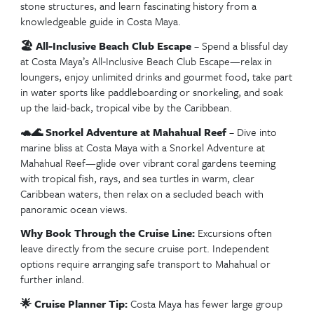
Welcome to Roatán The Town Center cruise port greets visitor
vibrant architecture and island charm
🙊 Gumbalimba Park Wildlife Tour
– Embark on
unforgettable adventure at Gumbalimba Park in Roa
where you’ll encounter white-faced monkeys, vibra
macaws, and explore lush botanical gardens, all whil
about the island’s rich history and wildlife.
🤿 West Bay Beach Snorkel & Relaxation
– Spen
dreamy day at West Bay Beach on Roatán—snorkel
stunning coral reefs directly from shore, then unw
powdery white sand under swaying palms in one of
×
Stay in the loop! Join our newsletter for the latest DVC
Caribbean’s most scenic beach spots.