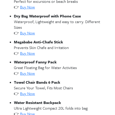
Unforgettable family moment at Stingray City where visitors c
safely interact with gentle stingrays in the crystal clear waters 
Grand Cayman
🌊🐟🛟 Stingray City Sandbar & Snorkel
– Mak
unforgettable memories at Grand Cayman’s Stingray
Sandbar & Snorkel—stand in clear, shallow waters
surrounded by gentle stingrays, then snorkel vibran
reefs filled with tropical fish and sea life for the ult
Caribbean wildlife encounter.
🏖️ Seven Mile Beach Day Pass
– Relax in paradis
Seven Mile Beach Day Pass—enjoy pristine white sa
crystal-clear turquoise water, beachside loungers a
umbrellas, refreshments, and optional water sports