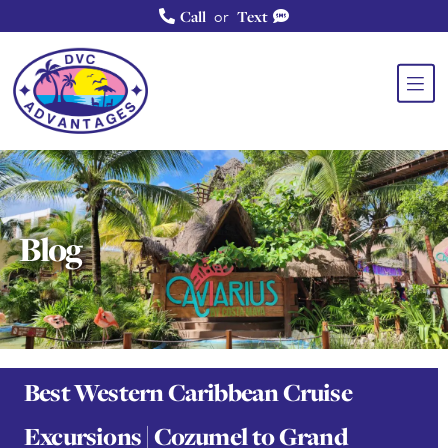
or
Call
Text
Blog