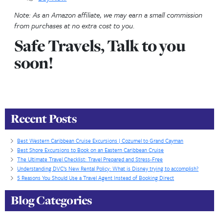
the Caribbean’s most iconic beaches.
🐢 Turtle Centre & Island Tour
–Explore Grand 
Turtle Centre & take a scenic island tour. See rescu
turtles up close, learn about conservation efforts, a
landmarks like the historic spot where Christophe
first landed, all while enjoying a guided drive around
island’s highlights.
Why Book Through the Cruise Line:
Grand Cayma
tender port—if your ship can’t dock due to weather
excursions booked directly may not be refundable. 
booked options are fully protected.
🌟 Agent Insight:
Combine Stingray City with a ree
for a half-day combo.