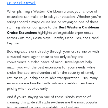
your journey.
Discover top-rated shore excursions from Cozumel
Cayman—and why booking through a cruise line or 
agent makes all the difference.
Need help choosing the right cruise and excurs
Call us today at
407-710-1942
or
email
kym.grabman@cruiseplanners.com
.
Visit
Cruises Plus travel.
When planning a Western Caribbean cruise, your ch
excursions can make or break your vacation. Wheth
sailing aboard a major cruise line or staying on one 
stunning islands, our guide to the
Best Western Ca
Cruise Excursions
highlights unforgettable experi
across Cozumel, Costa Maya, Roatán, Ocho Rios, a
Cayman.