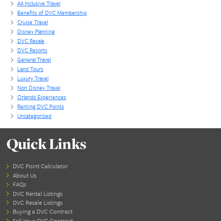
🌴
Staying On the Island
Even if you’re not on a cruise, these excursions are s
available to you. A certified travel advisor can help 
shore experiences, whether you’re staying in a hote
condo. Many of the same reputable tour providers 
day-pass packages and transportation from resorts.
👉
Need help choosing the right cruise and ex
As certified Cruise Planners travel advisors and Plat
cruisers, we can help you match your travel style w
right adventures—and sometimes get you better pri
perks.
📞 Call us today at
407-710-1942
or
email
kym.grabman@cruiseplanners.com