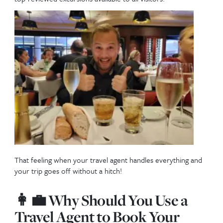
Booking excursions directly through your cruise lin
a trusted travel agent ensures not only safety and
convenience but also peace of mind. Travel agents 
match you with the best excursions for your needs,
cruise-line-approved vendors offer the security of 
returns to your ship and reliable transportation. Pl
excursions are bundled with onboard credits or exc
pricing when booked early.
And if you’re staying on one of these islands instead
cruising, this guide still applies—these are the most
top-reviewed excursions available to all visitors.