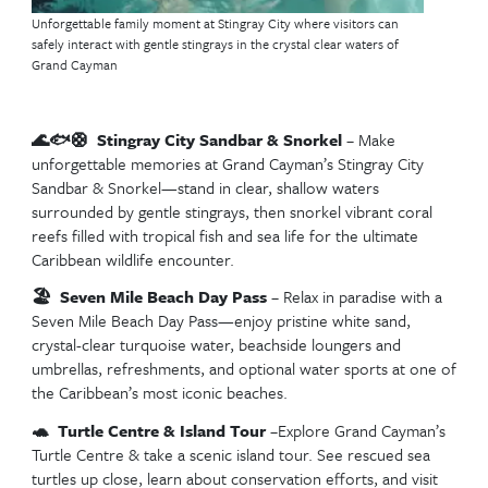
Top Excursions in Cost
Maya, Mexico