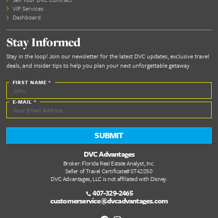
Let’s plan your cruise—and make sure every port is
unforgettable.
https://www.cruisesplustravel.com/
Dont forget the essentials
A well packed suitcase sets
🚚
Pack Sm
the tone for a smooth and
stress free vacation
Cruise
Excursion Essentials
Add these to your cruise packing list to make y
shore days stress-free: