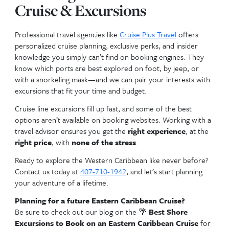
That feeling when your travel agent handles everyt
your trip goes off without a hitch!
👩‍💼 Why Should You Use
Travel Agent to Book You