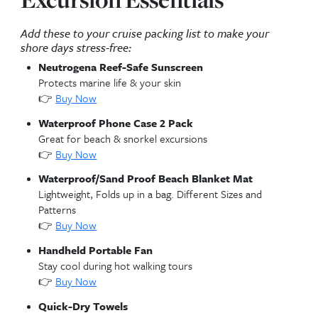
Cruise Excursions in G
Cayman