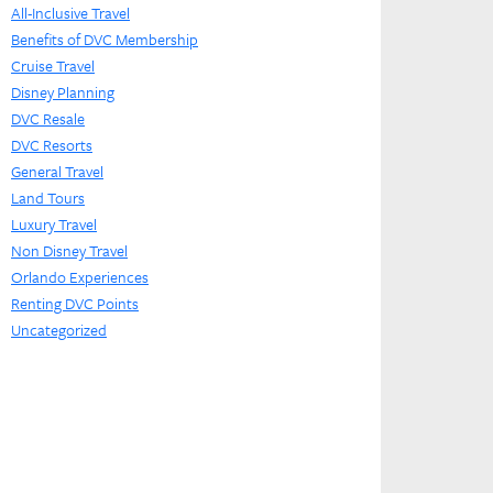
All-Inclusive Travel
Benefits of DVC Membership
Cruise Travel
Disney Planning
DVC Resale
DVC Resorts
General Travel
Land Tours
Luxury Travel
Non Disney Travel
Orlando Experiences
Renting DVC Points
Uncategorized