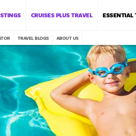
ISTINGS
CRUISES PLUS TRAVEL
ESSENTIAL
ATOR
TRAVEL BLOGS
ABOUT US