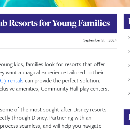
ub Resorts for Young Families
September 5th, 2024
ung kids, families look for resorts that offer
 want a magical experience tailored to their
C) rentals
can provide the perfect solution,
lusive amenities, Community Hall play centers,
 some of the most sought-after Disney resorts
rectly through Disney. Partnering with an
rocess seamless, and will help you navigate