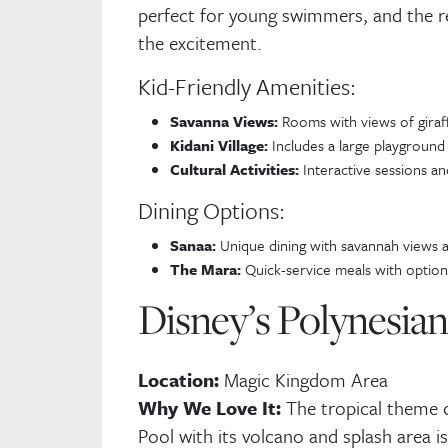
perfect for young swimmers, and the r
E-
the excitement.
Kid-Friendly Amenities:
Savanna Views:
Rooms with views of giraf
Kidani Village:
Includes a large playground 
Cultural Activities:
Interactive sessions and
Dining Options:
Sanaa:
Unique dining with savannah views a
The Mara:
Quick-service meals with options
Disney’s Polynesia
Location:
Magic Kingdom Area
Why We Love It:
The tropical theme c
Pool with its volcano and splash area is