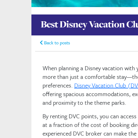
Best Disney Vacation Cl
Back to posts
When planning a Disney vacation with yo
more than just a comfortable stay—they
preferences.
Disney Vacation Club (DV
offering spacious accommodations, exc
and proximity to the theme parks.
By renting DVC points, you can access
at a fraction of the cost of booking di
experienced DVC broker can make the p