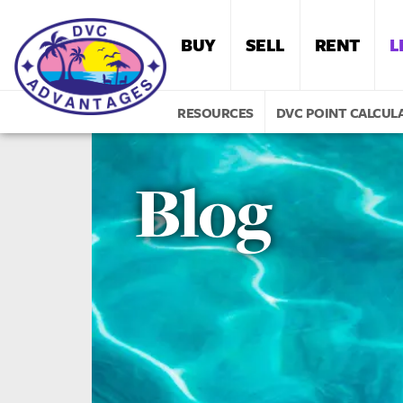
BUY
SELL
RENT
L
RESOURCES
DVC POINT CALCUL
Blog