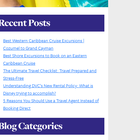
Recent Posts
Best Western Caribbean Cruise Excursions |
Cozumel to Grand Cayman
Best Shore Excursions to Book on an Eastern
Caribbean Cruise
The Ultimate Travel Checklist: Travel Prepared and
Stress-Free
Understanding DVC’s New Rental Policy: What is
Disney trying to accomplish?
5 Reasons You Should Use a Travel Agent Instead of
Booking Direct
Blog Categories