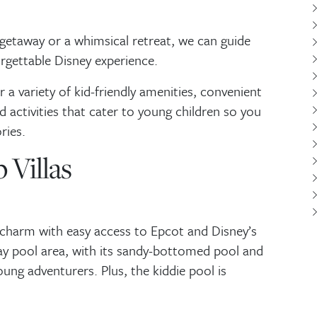
getaway or a whimsical retreat, we can guide
orgettable Disney experience.
 a variety of kid-friendly amenities, convenient
d activities that cater to young children so you
ries.
 Villas
 charm with easy access to Epcot and Disney’s
y pool area, with its sandy-bottomed pool and
young adventurers. Plus, the kiddie pool is