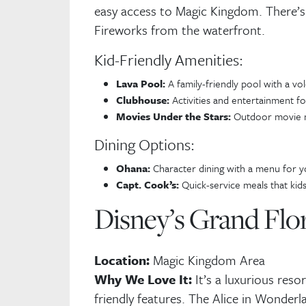
easy access to Magic Kingdom. There’s
Fireworks from the waterfront.
Kid-Friendly Amenities:
Lava Pool:
A family-friendly pool with a vo
Clubhouse:
Activities and entertainment fo
Movies Under the Stars:
Outdoor movie ni
Dining Options:
Ohana:
Character dining with a menu for y
Capt. Cook’s:
Quick-service meals that kids
Disney’s Grand Flo
Location:
Magic Kingdom Area
Why We Love It:
It’s a luxurious reso
friendly features. The Alice in Wonder