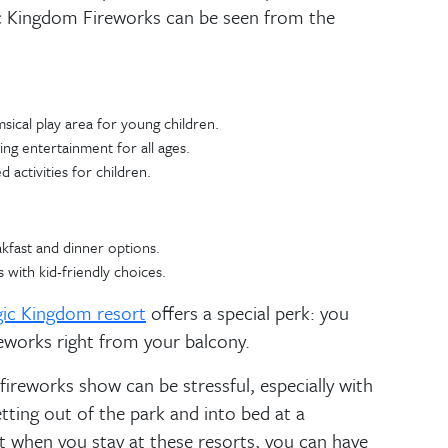
gic Kingdom Fireworks can be seen from the
sical play area for young children.
ng entertainment for all ages.
 activities for children.
kfast and dinner options.
 with kid-friendly choices.
ic Kingdom resort
offers a special perk: you
eworks right from your balcony.
fireworks show can be stressful, especially with
getting out of the park and into bed at a
t when you stay at these resorts, you can have