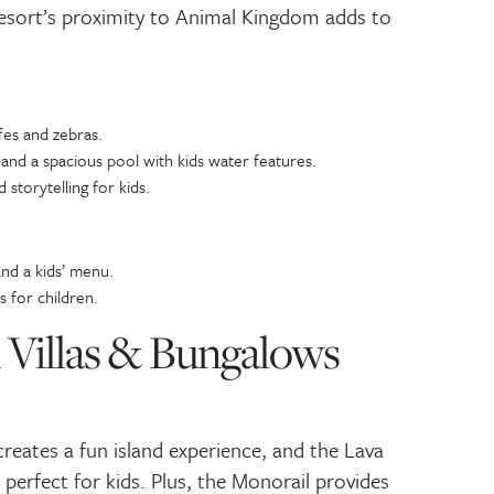
esort’s proximity to Animal Kingdom adds to
mail
*
SUBMIT
fes and zebras.
and a spacious pool with kids water features.
 storytelling for kids.
nd a kids’ menu.
 for children.
n Villas & Bungalows
reates a fun island experience, and the Lava
 perfect for kids. Plus, the Monorail provides