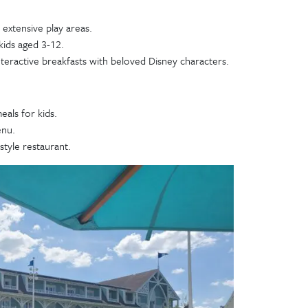
extensive play areas.
kids aged 3-12.
teractive breakfasts with beloved Disney characters.
eals for kids.
enu.
tyle restaurant.