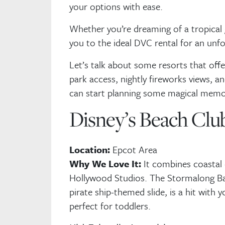
your options with ease.
Whether you’re dreaming of a tropical 
you to the ideal DVC rental for an unf
Let’s talk about some resorts that offer
park access, nightly fireworks views, an
can start planning some magical memo
Disney’s Beach Club
Location:
Epcot Area
Why We Love It:
It combines coastal
Hollywood Studios. The Stormalong Ba
pirate ship-themed slide, is a hit with 
perfect for toddlers.