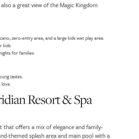
 also a great view of the Magic Kingdom
lcano, zero-entry area, and a large kids wet play area.
r kids.
ghts for families.
oung tastes.
 love.
ridian Resort & Spa
rt that offers a mix of elegance and family-
land-themed splash area and main pool with a