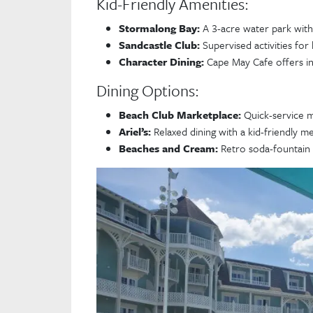
Kid-Friendly Amenities:
Stormalong Bay:
A 3-acre water park with 
Sandcastle Club:
Supervised activities for 
Character Dining:
Cape May Cafe offers in
Dining Options:
Beach Club Marketplace:
Quick-service m
Ariel’s:
Relaxed dining with a kid-friendly m
Beaches and Cream:
Retro soda-fountain s