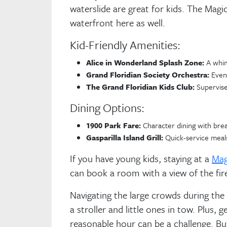
waterslide are great for kids. The Ma
waterfront here as well.
Kid-Friendly Amenities:
Alice in Wonderland Splash Zone:
A whim
Grand Floridian Society Orchestra:
Eveni
The Grand Floridian Kids Club:
Supervised
Dining Options:
1900 Park Fare:
Character dining with brea
Gasparilla Island Grill:
Quick-service meals
If you have young kids, staying at a
Mag
can book a room with a view of the fir
Navigating the large crowds during the 
a stroller and little ones in tow. Plus, 
reasonable hour can be a challenge. Bu