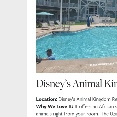
Disney’s Animal Ki
St
tr
.
Location:
Disney’s Animal Kingdom Re
Why We Love It:
It offers an African 
Fi
animals right from your room. The Uzi