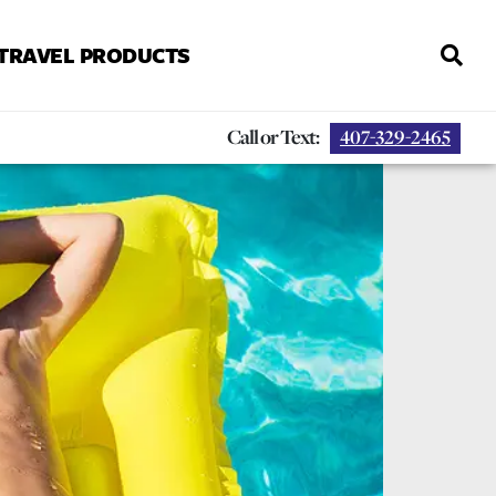
 TRAVEL PRODUCTS
Call or Text:
407-329-2465