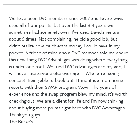
Auto Draft
Back to posts
O
We have been DVC members since 2007 and have a
used all of our points, but over the last 3-4 years w
sometimes had some left over. I’ve used David’s ren
about 6 times. Not complaining, he did a good job, b
didn’t realize how much extra money I could have i
pocket. A friend of mine also a DVC member told 
this new thing DVC Advantages was doing where ev
is under one roof. We tried DVC advantages and my
will never use anyone else ever again. What an ama
concept. Being able to book out 11 months at no