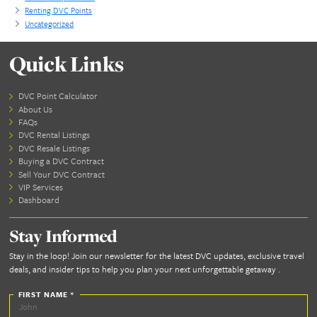
Blog Categories
All-Inclusive Travel
Benefits of DVC Membership
Cruise Travel
Disney Planning
DVC Resale
DVC Resorts
General Travel
Land Tours
Luxury Travel
Non Disney Travel
Orlando Experiences
Renting DVC Points
Uncategorized