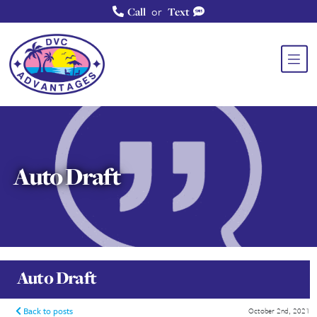
or
Call
Text
Auto Draft