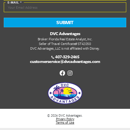
Quick Links
DVC Point Calculator
About Us
FAQs
DVC Rental Listings
DVC Resale Listings
Buying a DVC Contract
Sell Your DVC Contract
VIP Services
Dashboard
Stay Informed
Stay in the loop! Join our newsletter for the latest DVC updates, e
deals, and insider tips to help you plan your next unforgettable g
FIRST NAME
*