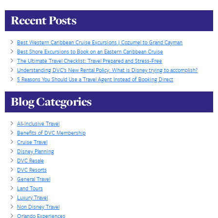
resorts with their SWAP program. Wow! The years 
experience and the swap program blew my mind. It
checking out. We are a client for life and I’m now th
about buying more points right here with DVC Adva
Thank you guys.
The Burke’s
Recent Posts
Best Western Caribbean Cruise Excursions | Cozumel to Grand Ca
Best Shore Excursions to Book on an Eastern Caribbean Cruise
The Ultimate Travel Checklist: Travel Prepared and Stress-Free
Understanding DVC’s New Rental Policy: What is Disney trying to a
5 Reasons You Should Use a Travel Agent Instead of Booking Direct