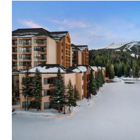
As DVC Advantages was being created, we thought
would be the perfect opportunity to introduce Ma
Vacation Club to our member base. We understan
this will not happen overnight, but with a little pat
our memberships grow, so will the exchange
opportunities.
We are thrilled to have more options with our vac
stays. And we are excited to bring this opportunit
Premium Membership Subscribers.