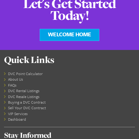
Currently, we offe
DVC Swap feature
Marriott member
Along with an eas
tool to Swap MVC
MVC than you c
experience elsewh
We hope to provide MVC Rental options