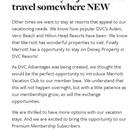
have questions, please call us at
833-38
and press 0 for Sales or email us 
customerservice@dvcadvantages.com
.
you soon!
Sometimes you just wan
travel somewhere NEW
Other times we want to stay at resorts that appea
vacationing needs. We know how popular DVC’s Au
Vero Beach and Hilton Head Resorts have been.
that Marriott has wonderful properties to visit. Fin
Marriott has a opportunity to stay on Disney Prop
DVC Resorts!