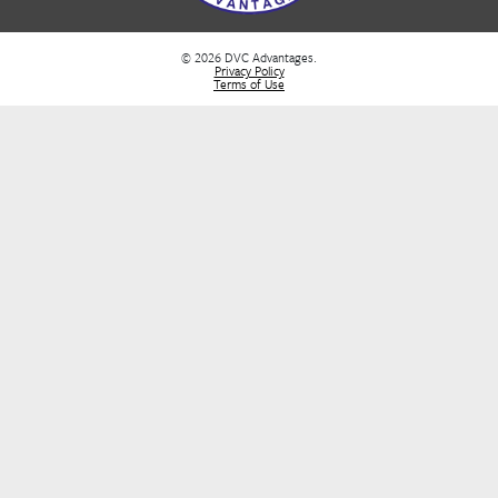
FAQs
DVC Rental Listings
DVC Resale Listings
Buying a DVC Contract
Sell Your DVC Contract
VIP Services
Dashboard
Stay Informed
Stay in the loop! Join our newsletter for the latest DVC updates, e
deals, and insider tips to help you plan your next unforgettable g
FIRST NAME
*
E-MAIL
*
SUBMIT