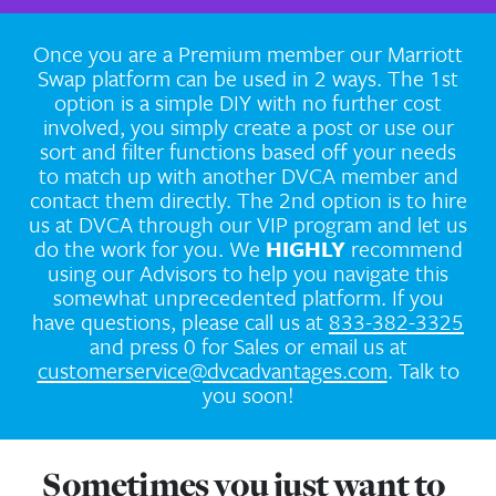
Marriott Home Resort Swap with 
Members. We are very excited to bring 
into our Swap system.
Once you are a Premium member our M
Swap platform can be used in 2 ways. 
option is a simple DIY with no further
involved, you simply create a post or 
sort and filter functions based off you
to match up with another DVCA memb
contact them directly. The 2nd option is
us at DVCA through our VIP program an
do the work for you. We
HIGHLY
rec
using our Advisors to help you navigat
somewhat unprecedented platform. I