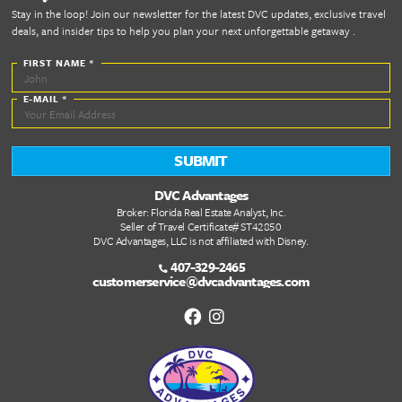
future.
Let's Get Starte
Today!
WELCOME HOME
Quick Links
DVC Point Calculator
About Us