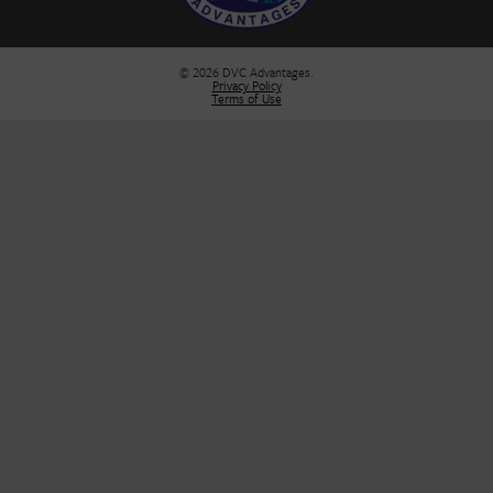
Sell Your DVC Contract
VIP Services
Dashboard
Stay Informed
Stay in the loop! Join our newsletter for the latest DVC updates, e
deals, and insider tips to help you plan your next unforgettable g
FIRST NAME
*
E-MAIL
*
SUBMIT
DVC Advantages
Broker: Florida Real Estate Analyst, Inc.
Seller of Travel Certificate# ST42850