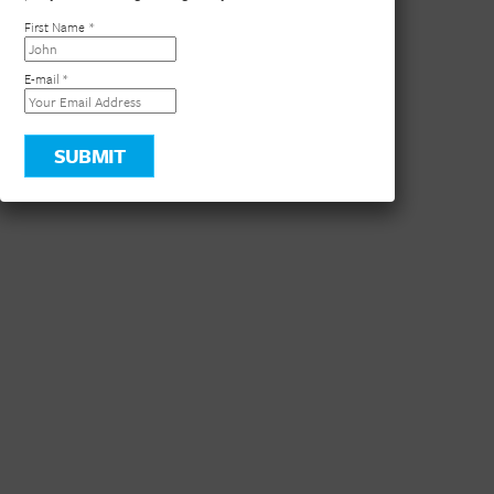
×
Stay in the loop! Join our newsletter for the latest DVC
updates, exclusive travel deals, and insider tips to help you
plan your next unforgettable getaway .
First Name
*
E-mail
*