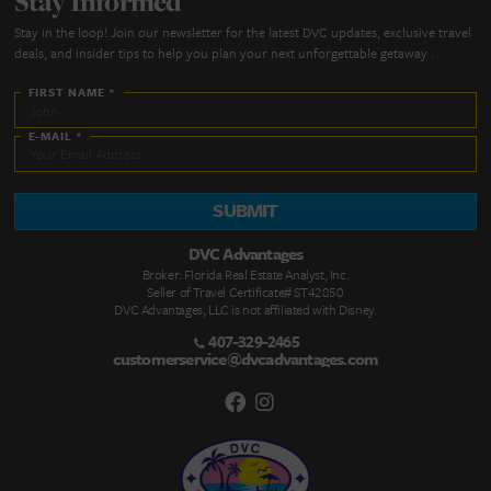
Quick Links
DVC Point Calculator
About Us
FAQs
DVC Rental Listings
DVC Resale Listings
Buying a DVC Contract