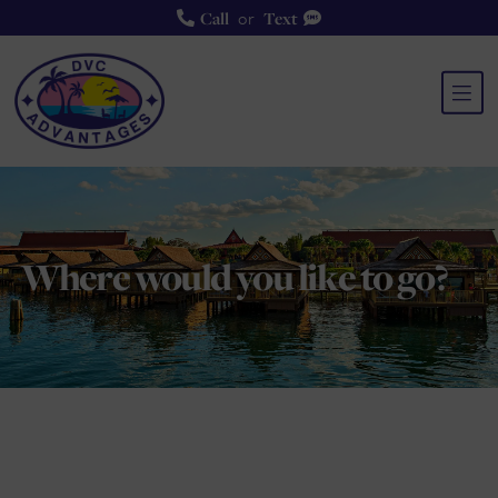
or
Call
Text
Where would you like to