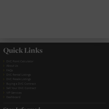
SUBMIT