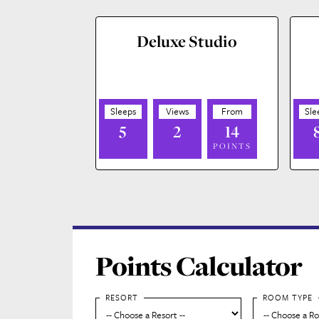
Deluxe Studio
5
2
14
POINTS
Points Calculator
RESORT
ROOM TYPE