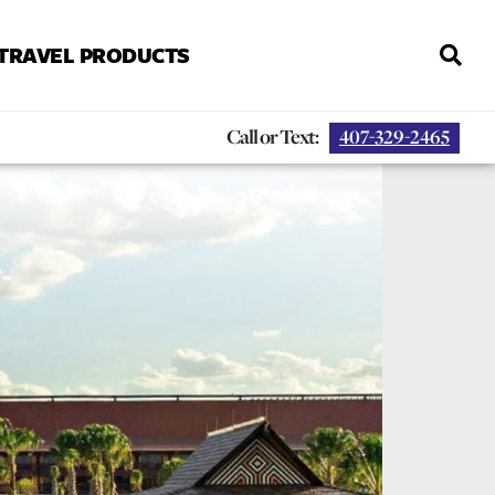
 TRAVEL PRODUCTS
Call or Text:
407-329-2465