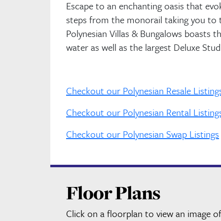
Escape to an enchanting oasis that evok
steps from the monorail taking you to 
Polynesian Villas & Bungalows boasts t
water as well as the largest Deluxe Stu
Checkout our Polynesian Resale Listing
Checkout our Polynesian Rental Listing
Checkout our Polynesian Swap Listings
Floor Plans
Click on a floorplan to view an image of 