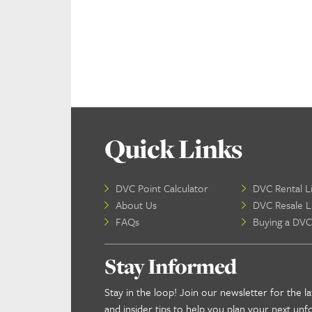
Quick Links
DVC Point Calculator
DVC Rental Li
About Us
DVC Resale Li
FAQs
Buying a DVC
Stay Informed
Stay in the loop! Join our newsletter for the la
and insider tips to help you plan your next unf