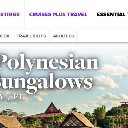
ISTINGS
CRUISES PLUS TRAVEL
ESSENTIAL
ATOR
TRAVEL BLOGS
ABOUT US
Polynesian
 Bungalows
 , FL