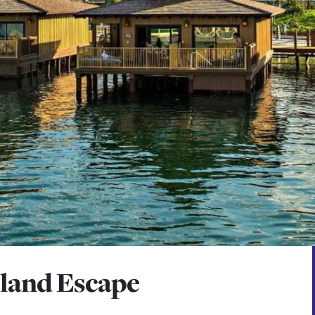
sland Escape