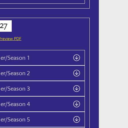
27
Preview PDF
ier/Season 1
ier/Season 2
ier/Season 3
ier/Season 4
ier/Season 5