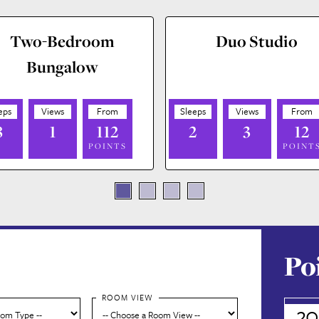
Two-Bedroom
Duo Studio
Bungalow
8
1
112
2
3
12
POINTS
POINT
Po
ROOM VIEW
20