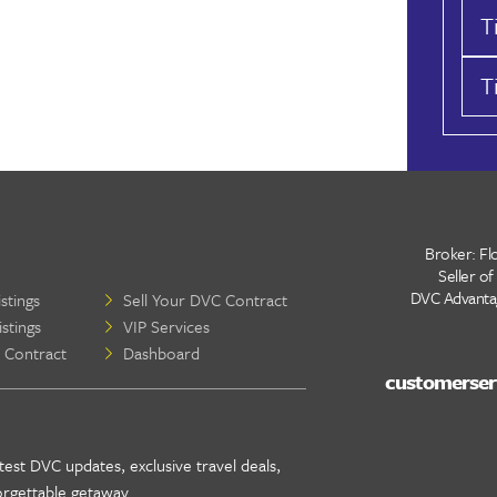
T
T
Broker: Flo
Seller of
DVC Advantage
stings
Sell Your DVC Contract
stings
VIP Services
 Contract
Dashboard
test DVC updates, exclusive travel deals,
orgettable getaway .