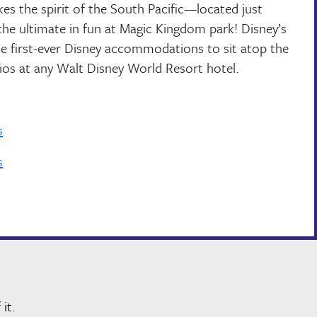
es the spirit of the South Pacific—located just
the ultimate in fun at Magic Kingdom park! Disney’s
he first-ever Disney accommodations to sit atop the
dios at any Walt Disney World Resort hotel.
s
s
it.