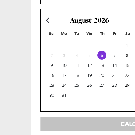
August
2026
Su
Mo
Tu
We
Th
Fr
Sa
1
2
3
4
5
6
7
8
9
10
11
12
13
14
15
16
17
18
19
20
21
22
23
24
25
26
27
28
29
30
31
CAL