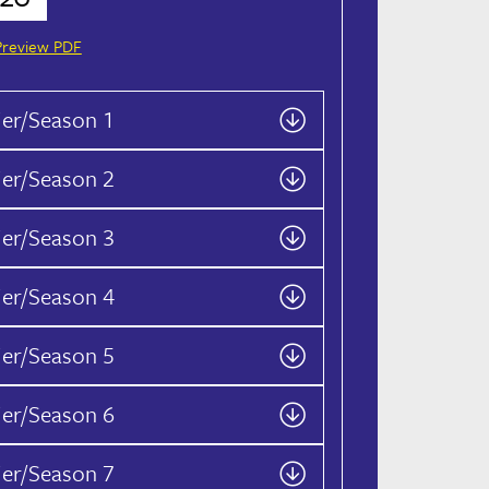
Preview PDF
ier/Season 1
ier/Season 2
ier/Season 3
ier/Season 4
ier/Season 5
ier/Season 6
ier/Season 7