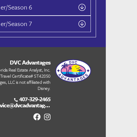
ier/Season 6
ier/Season 7
DVC Advantages
rida Real Estate Analyst, Inc.
 Travel Certificate# ST42850
s, LLC is not affiliated with
Disney.
407-329-2465
customerservice@dvcadvantages.com