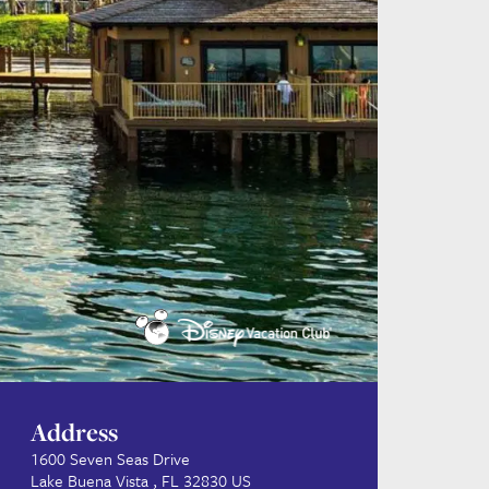
Address
1600 Seven Seas Drive
Lake Buena Vista , FL 32830 US