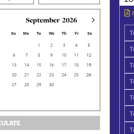
September
2026
T
Su
Mo
Tu
We
Th
Fr
Sa
1
2
3
4
5
T
6
7
8
9
10
11
12
T
13
14
15
16
17
18
19
20
21
22
23
24
25
26
T
27
28
29
30
T
T
CULATE
T