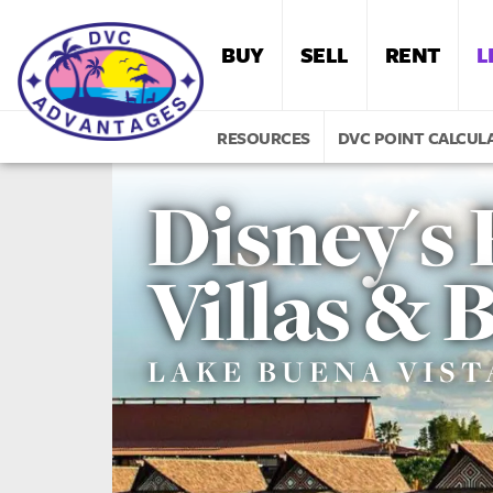
BUY
SELL
RENT
L
RESOURCES
DVC POINT CALCUL
Disney's 
Villas &
LAKE BUENA VISTA