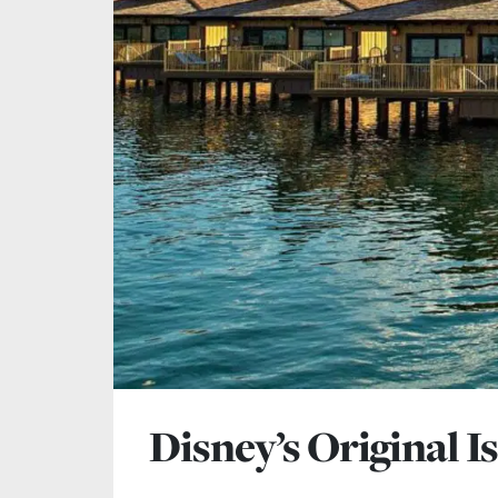
Disney’s Original I