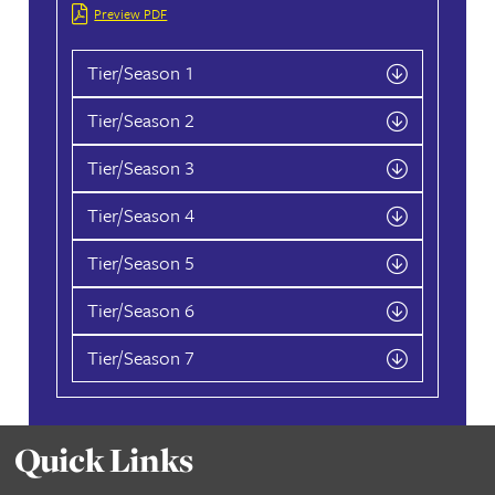
Point Charts
2026
Preview PDF
Tier/Season 1
Tier/Season 2
Tier/Season 3
Tier/Season 4
Tier/Season 5