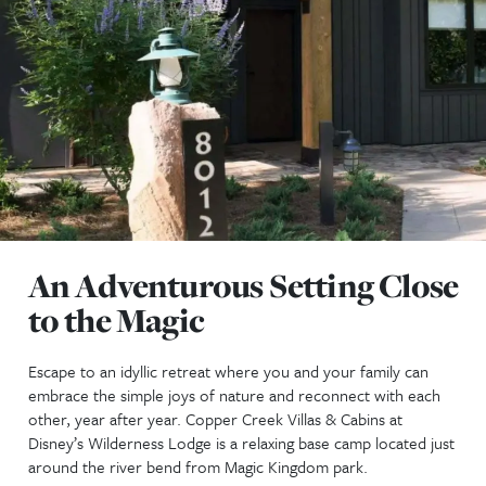
An Adventurous Setting 