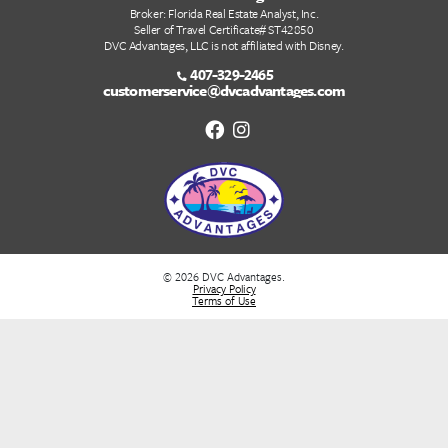
Tier/Season 4
Tier/Season 5
Tier/Season 6
Tier/Season 7
Quick Links
DVC Point Calculator
About Us
FAQs
DVC Rental Listings
DVC Resale Listings