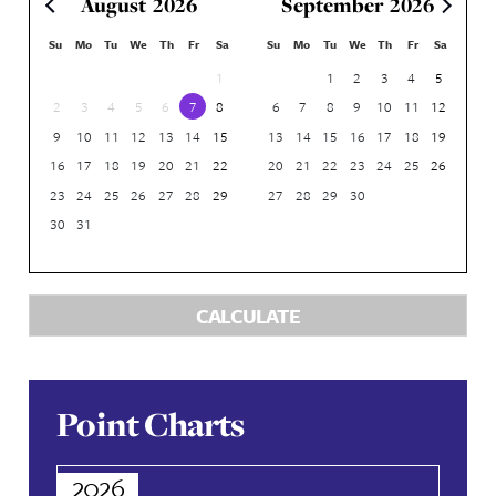
POINTS
Points Calculator
RESORT
ROOM TYPE
ROOM VIEW