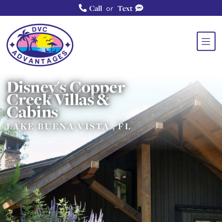
or
Call
Text
Disney's Copper
Creek Villas &
Cabins
LAKE BUENA VISTA , FL