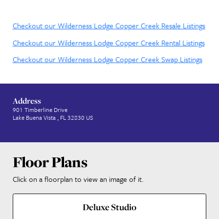
to the Magic
Escape to an idyllic retreat where you and your fami
embrace the simple joys of nature and reconnect w
other, year after year. Copper Creek Villas & Cabins 
Disney’s Wilderness Lodge is a relaxing base camp lo
around the river bend from Magic Kingdom park.
Checkout our Wilderness Lodge Copper Creek Resal
Checkout our Wilderness Lodge Copper Creek Rental
Checkout our Wilderness Lodge Copper Creek Swap 