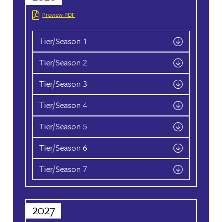
August
2026
September
Su
Mo
Tu
We
Th
Fr
Sa
Su
Mo
Tu
We
Th
1
1
2
3
2
3
4
5
6
7
8
6
7
8
9
10
9
10
11
12
13
14
15
13
14
15
16
17
16
17
18
19
20
21
22
20
21
22
23
24
23
24
25
26
27
28
29
27
28
29
30
30
31
CALCULATE