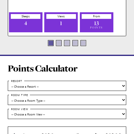
Address
901 Timberline Drive
Lake Buena Vista , FL 32830 US
Floor Plans
Click on a floorplan to view an image of it.
Deluxe Studio
4
1
13