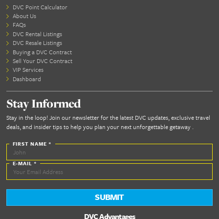
Tier/Season 6
Tier/Season 7
2027
Preview PDF
Tier/Season 1
Tier/Season 2
Tier/Season 3