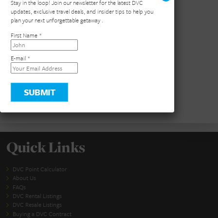
×
Stay in the loop! Join our newsletter for the latest DVC
updates, exclusive travel deals, and insider tips to help you
plan your next unforgettable getaway .
First Name
*
E-mail
*