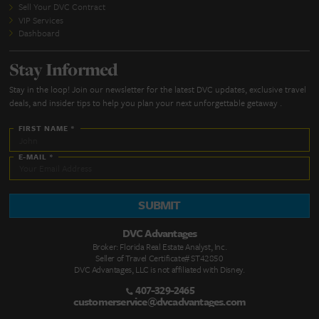
SUBMIT
Quick Links
DVC Point Calculator
About Us
FAQs
DVC Rental Listings
DVC Resale Listings
Buying a DVC Contract
Sell Your DVC Contract
VIP Services
Dashboard