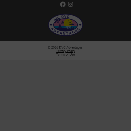
Stay Informed
Stay in the loop! Join our newsletter for the latest DVC updates, e
deals, and insider tips to help you plan your next unforgettable g
FIRST NAME
*
E-MAIL
*
SUBMIT
DVC Advantages
Broker: Florida Real Estate Analyst, Inc.
Seller of Travel Certificate# ST42850
DVC Advantages, LLC is not affiliated with Disney.
407-329-2465
customerservice@dvcadvantages.com