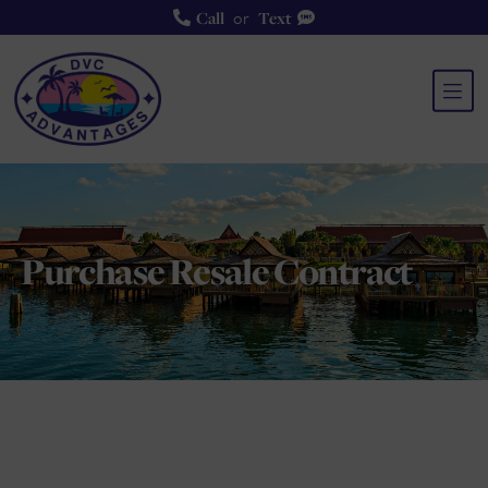
or
Call
Text
Purchase Resale Contra