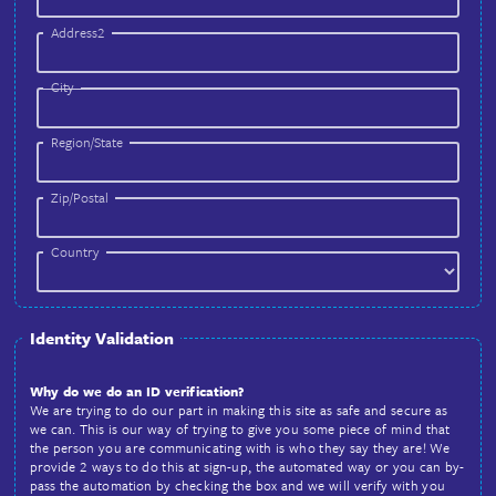
Password (Confirm)
Address
Address1
Address2
City
Region/State
Zip/Postal