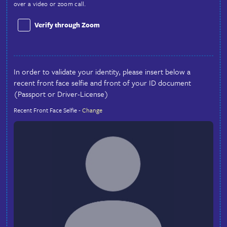
Country
Identity Validation
Why do we do an ID verification?
We are trying to do our part in making this site as safe and 
we can. This is our way of trying to give you some piece of 
the person you are communicating with is who they say the
provide 2 ways to do this at sign-up, the automated way or 
pass the automation by checking the box and we will verify 
over a video or zoom call.
Verify through Zoom