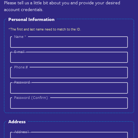
Complete!
About You & Account Information
Please tell us a little bit about you and provide your d
account credentials.
Personal Information
*The first and last name need to match to the ID.
Name
*
E-mail
Phone #
Password