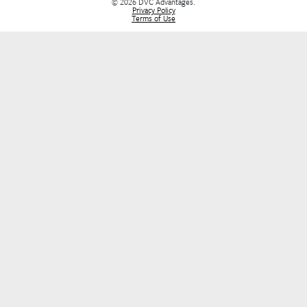
Buying a DVC Contract
Sell Your DVC Contract
VIP Services
Dashboard
Stay Informed
Stay in the loop! Join our newsletter for the latest DVC updates, e
deals, and insider tips to help you plan your next unforgettable g
FIRST NAME
*
E-MAIL
*
SUBMIT
DVC Advantages