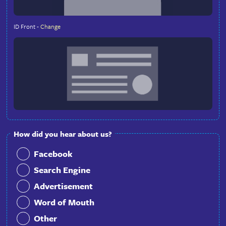
In order to validate your identity, please insert belo
recent front face selfie and front of your ID docum
(Passport or Driver-License)
Recent Front Face Selfie -
Change