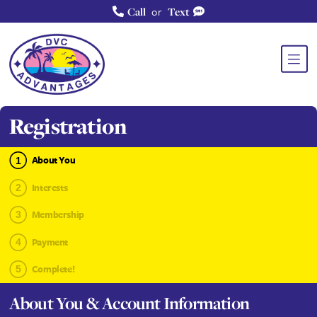
or
Call
Text
Registration
About You
Interests
Membership
Payment