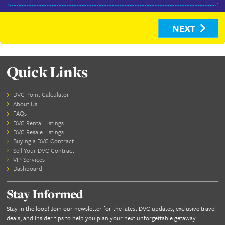
ID Front -
Change
How did you hear about us?
Facebook
Search Engine